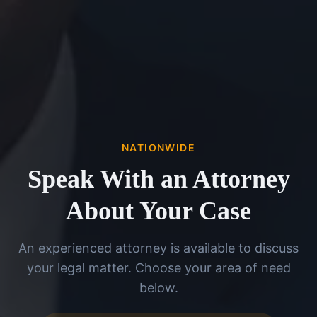
NATIONWIDE
Speak With an Attorney
About Your Case
An experienced attorney is available to discuss
your legal matter. Choose your area of need
below.