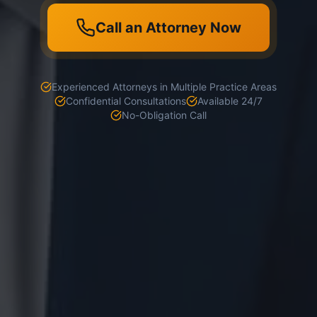
Call an Attorney Now
Experienced Attorneys in Multiple Practice Areas
Confidential Consultations
Available 24/7
No-Obligation Call