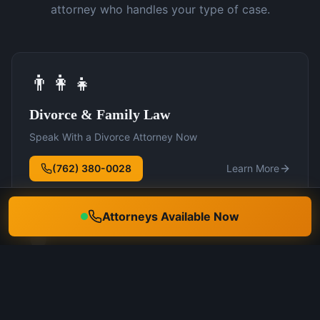
attorney who handles your type of case.
👨‍👩‍👧
Divorce & Family Law
Speak With a Divorce Attorney Now
(762) 380-0028
Learn More
Attorneys Available Now
🛡️
DUI Defense
Speak With a DUI Attorney Now