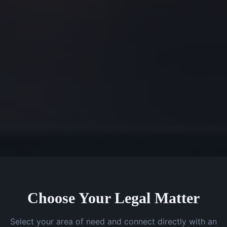
Choose Your Legal Matter
Select your area of need and connect directly with an