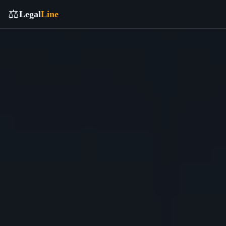
⚖️
Legal
Line